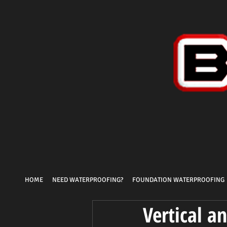
HOME
NEED WATERPROOFING?
FOUNDATION WATERPROOFING
Vertical a