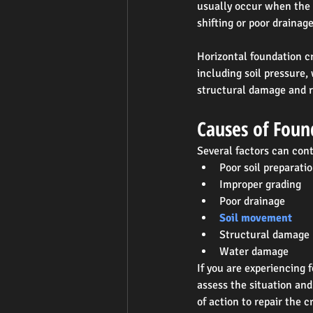
usually occur when the f
shifting or poor drainage
Horizontal foundation cr
including soil pressure,
structural damage and re
Causes of Foun
Several factors can cont
Poor soil preparati
Improper grading
Poor drainage
Soil movement
Structural damage
Water damage
If you are experiencing 
assess the situation an
of action to repair the 