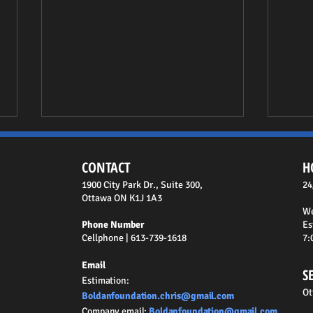
CONTACT
H
1900 City Park Dr., Suite 300,
24
Ottawa ON K1J 1A3
We
Phone Number
Es
Cellphone | 613-739-1618
7:
Essential Guide to Window Well
How t
Email
Maintenance in Ottawa
Contr
S
Estimation
:
Ot
Boldanfoundation.chris@gmail.com
Company email
:
Boldanfoundation@gmail.com