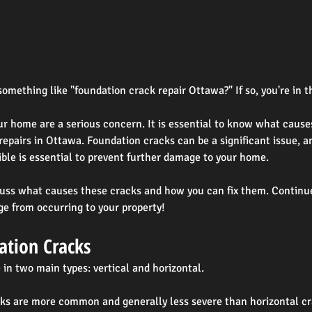
omething like "foundation crack repair Ottawa?" If so, you're in t
ur home are a serious concern. It is essential to know what caus
repairs in Ottawa. Foundation cracks can be a significant issue, a
ible is essential to prevent further damage to your home.
iscuss what causes these cracks and how you can fix them. Continu
e from occurring to your property!
ation Cracks
in two main types: vertical and horizontal.
cks are more common and generally less severe than horizontal cr