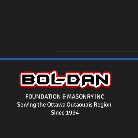
FOUNDATION & MASONRY INC
Serving the Ottawa Outaouais Region
Benefits of Using Platon
Since 1994
Membrane for Basement
Waterproofing in Ottawa