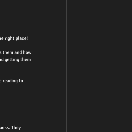
he right place!
es them and how 
nd getting them 
e reading to 
acks. They 