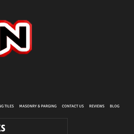
G TILES
MASONRY & PARGING
CONTACT US
REVIEWS
BLOG
ks