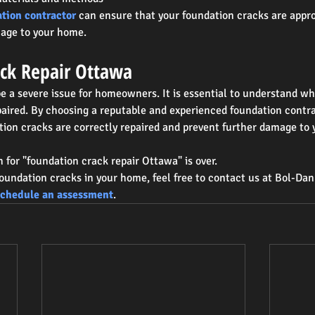
ation contractor
 can ensure that your foundation cracks are appro
mage to your home.
ck Repair Ottawa
e a severe issue for homeowners. It is essential to understand w
aired. By choosing a reputable and experienced foundation contra
tion cracks are correctly repaired and prevent further damage to
h for "foundation crack repair Ottawa" is over.
foundation cracks in your home, feel free to contact us at Bol-Da
schedule an assessment
.