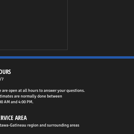
OURS
/7
 are open at all hours to answer your questions.
timates are normally done between
00 AM and 4:00 PM.
o Choose Your Foundation
actor in Ottawa
ERVICE AREA
tawa-Gatineau region and surrounding areas