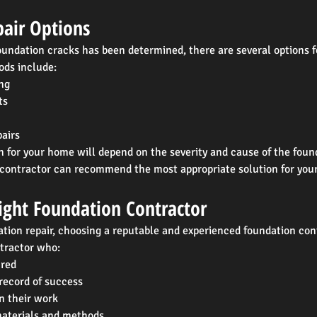
air Options
undation cracks has been determined, there are several options fo
ds include:
ng
ts
airs
n for your home will depend on the severity and cause of the foun
 contractor can recommend the most appropriate solution for your
ight Foundation Contractor
tion repair, choosing a reputable and experienced foundation cont
ntractor who:
ured
record of success
n their work
materials and methods