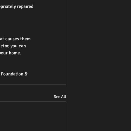
priately repaired 
hat causes them 
ctor, you can 
 your home.
n Foundation & 
See All