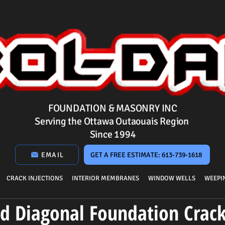
FOUNDATION & MASONRY INC
Serving the Ottawa Outaouais Region
Since 1994
EMAIL
GET A FREE ESTIMATE: 613-739-1618
CRACK INJECTIONS
INTERIOR MEMBRANES
WINDOW WELLS
WEEPIN
nd Diagonal Foundation Crac