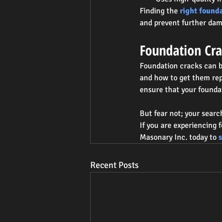
Finding the 
right found
and prevent further da
Foundation Cra
Foundation cracks can b
and how to get them rep
ensure that your founda
But fear not; your searc
If you are experiencing 
Masonary Inc. today to 
Recent Posts