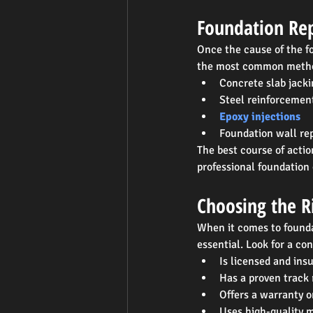
Foundation Rep
Once the cause of the fo
the most common metho
Concrete slab jacki
Steel reinforcemen
Epoxy injections
Foundation wall rep
The best course of actio
professional foundation
Choosing the R
When it comes to founda
essential. Look for a co
Is licensed and ins
Has a proven track 
Offers a warranty o
Uses high-quality 