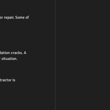
r repair. Some of 
dation cracks. A 
 situation.
ractor is 