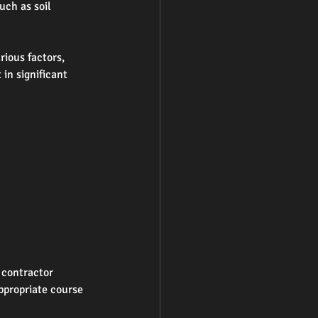
uch as soil 
ious factors, 
in significant 
 contractor 
ppropriate course 