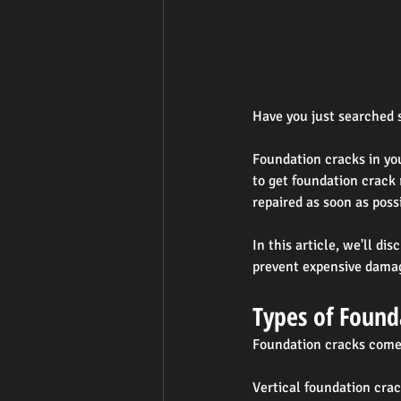
Have you just searched s
Foundation cracks in yo
to get foundation crack 
repaired as soon as poss
In this article, we'll d
prevent expensive damag
Types of Found
Foundation cracks come 
Vertical foundation cra