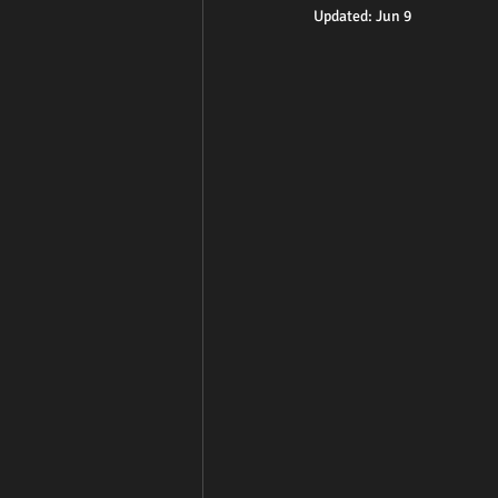
Updated:
Jun 9