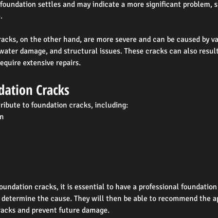
oundation settles and may indicate a more significant problem, s
.
acks, on the other hand, are more severe and can be caused by var
 water damage, and structural issues. These cracks can also result 
quire extensive repairs.
dation Cracks
ribute to foundation cracks, including:
on
foundation cracks, it is essential to have a professional foundation
d determine the cause. They will then be able to recommend the a
cracks and prevent future damage.